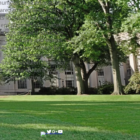
unication to education.
are far behind us and it is
s to learn the techy way.
cept of smart class where
ough digital instruction
ted modules and videos,
has set a benchmark for
ll the classrooms are
d and have been provided
 adequate content to make
and interesting.