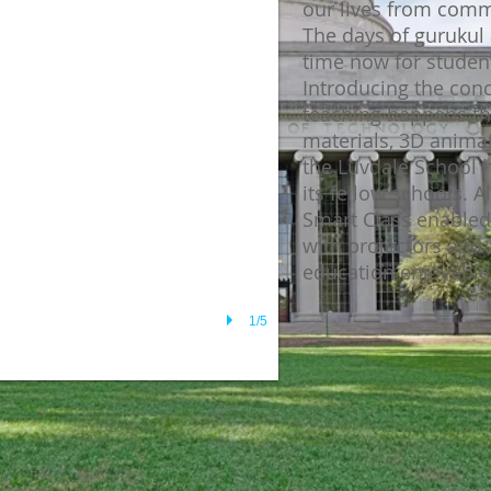
our lives from comm
The days of gurukul 
time now for student
Introducing the con
teaching happens thr
materials, 3D anima
the Luvdale School 
its fellow schools. A
Smart Class enable
with projectors and
education enjoyable 
1/5