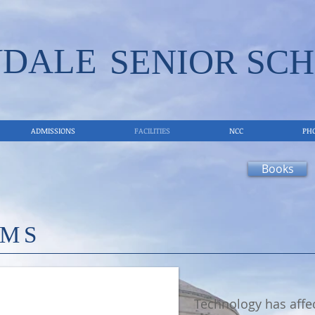
VDALE
SENIOR SCH
ADMISSIONS
FACILITIES
NCC
PH
Books
OMS
Technology has affec