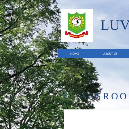
LU
HOME
ABOUT US
CLASSRO
27