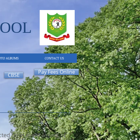
OOL​
OTO ALBUMS
CONTACT US
Pay Fees Online
CBSE
ted us in every aspect of