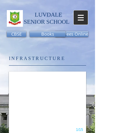
LUVDALE
SENIOR SCHOOL​
CBSE
Books
Pay Fees Online
Slide6
INFRASTRUCTURE
1/15