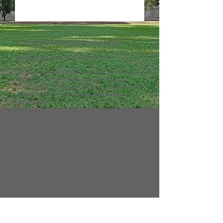
• Sprawling lush green clean campus
• Airy and spacious classrooms
• Adequate earmarked area for sports with
facilities for Cricket, Football, Hockey,
Basketball, Volleyball, Skating, Badminton,
Table Tennis, Taekwondo, Karate and
Gymnastics.
• Separate Play area for Kindergarten
• Facilities for creative and cultural pursuits
• Smart Classrooms
• High Tech Computer labs
• Language labs to enhance language
capabilities
• Labs for Physics, Chemistry, Biology,
Maths, Social Science, Geography and
Health Hygine.