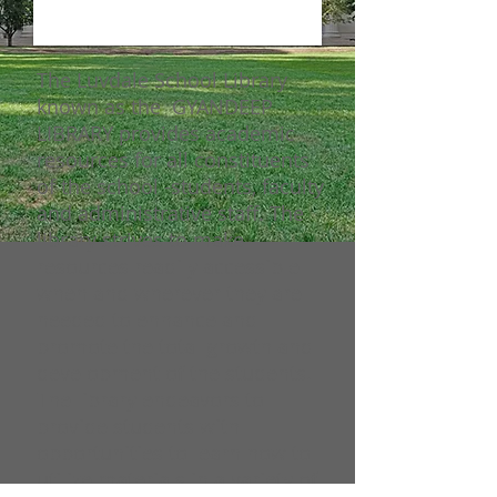
The Luvdale School Library
known as the GYANDEEP
LIBRARY provides academic
resources for all constituents
of the school -students, faculty
and administrative staff. The
library strives to make
resources readily accessible
when and wherever they are
needed to enhance and
promote the total growth and
development of the students.
The library endeavors to
provide students with
opportunities to learn how to
utilize materials in a variety of