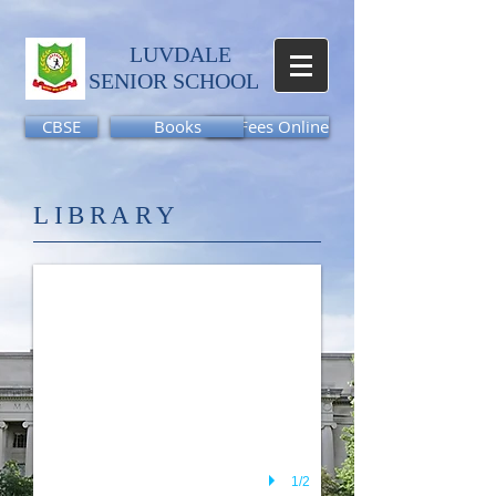
LUVDALE
SENIOR SCHOOL​
CBSE
Books
Pay Fees Online
46
LIBRARY
1/2